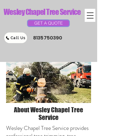
Wesley Chapel Tree Service
GET A QUOTE
8135750390
Call Us
About Wesley Chapel Tree
Service
Wesley Chapel Tree Service provides
professional tree trimming, tree