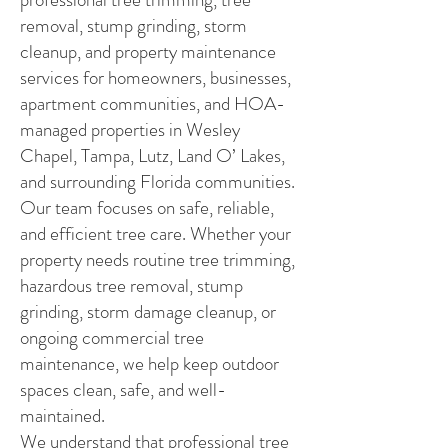
removal, stump grinding, storm
cleanup, and property maintenance
services for homeowners, businesses,
apartment communities, and HOA-
managed properties in Wesley
Chapel, Tampa, Lutz, Land O’ Lakes,
and surrounding Florida communities.
Our team focuses on safe, reliable,
and efficient tree care. Whether your
property needs routine tree trimming,
hazardous tree removal, stump
grinding, storm damage cleanup, or
ongoing commercial tree
maintenance, we help keep outdoor
spaces clean, safe, and well-
maintained.
We understand that professional tree