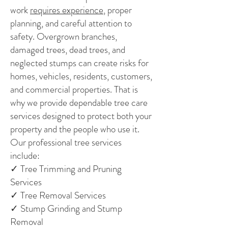
work
requires experience
, proper
planning, and careful attention to
safety. Overgrown branches,
damaged trees, dead trees, and
neglected stumps can create risks for
homes, vehicles, residents, customers,
and commercial properties. That is
why we provide dependable tree care
services designed to protect both your
property and the people who use it.
Our professional tree services
include:
✓ Tree Trimming and Pruning
Services
✓ Tree Removal Services
✓ Stump Grinding and Stump
Removal