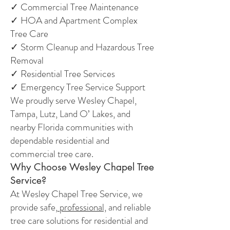
✓ Commercial Tree Maintenance
✓ HOA and Apartment Complex
Tree Care
✓ Storm Cleanup and Hazardous Tree
Removal
✓ Residential Tree Services
✓ Emergency Tree Service Support
We proudly serve Wesley Chapel,
Tampa, Lutz, Land O’ Lakes, and
nearby Florida communities with
dependable residential and
commercial tree care.
Why Choose Wesley Chapel Tree
Service?
At Wesley Chapel Tree Service, we
provide safe,
professional,
and reliable
tree care solutions for residential and