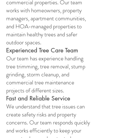
commercial properties. Our team
works with homeowners, property
managers, apartment communities,
and HOA-managed properties to
maintain healthy trees and safer
outdoor spaces.
Experienced Tree Care Team
Our team has experience handling
tree trimming, tree removal, stump
grinding, storm cleanup, and
commercial tree maintenance
projects of different sizes.
Fast and Reliable Service
We understand that tree issues can
create safety risks and property
concerns. Our team responds quickly
and works efficiently to keep your