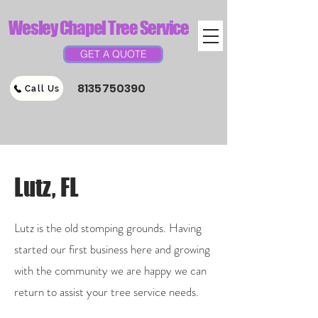
Wesley Chapel Tree Service
GET A QUOTE
8135750390
Call Us
Lutz, FL
Lutz is the old stomping grounds. Having
started our first business here and growing
with the community we are happy we can
return to assist your tree service needs.