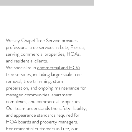
My Story
Wesley Chapel Tree Service provides
professional tree services in Lutz, Florida,
serving commercial properties, HOAs,
and residential clients.
We specialize in
commercial and HOA
tree services, including large-scale tree
removal, tree trimming, storm
preparation, and ongoing maintenance for
managed communities, apartment
complexes, and commercial properties.
Our team understands the safety, liability,
and appearance standards required for
HOA boards and property managers.
For residential customers in Lutz, our